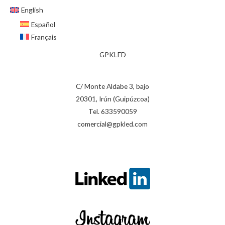
English
Español
Français
GPKLED
C/ Monte Aldabe 3, bajo
20301, Irún (Guipúzcoa)
Tel. 633590059
comercial@gpkled.com