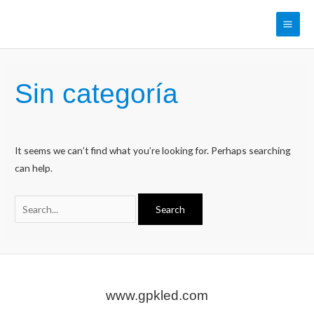
Skip
to
Main
content
Men
Sin categoría
It seems we can’t find what you’re looking for. Perhaps searching
can help.
Search
for:
www.gpkled.com